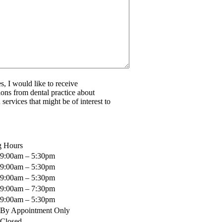
s, I would like to receive
ns from dental practice about
services that might be of interest to
g Hours
9:00am – 5:30pm
9:00am – 5:30pm
9:00am – 5:30pm
9:00am – 7:30pm
9:00am – 5:30pm
By Appointment Only
Closed