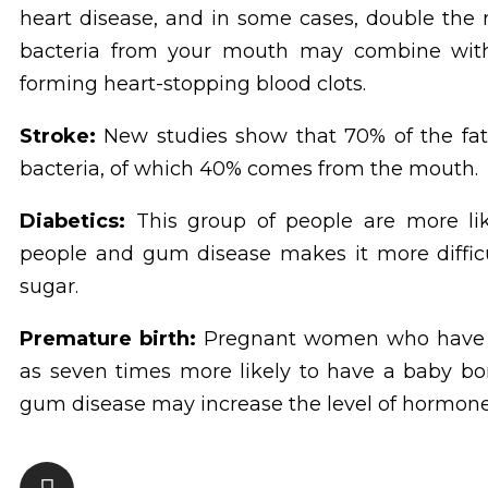
heart disease, and in some cases, double the ris
bacteria from your mouth may combine with bl
forming heart-stopping blood clots.
Stroke:
New studies show that 70% of the fatty
bacteria, of which 40% comes from the mouth.
Diabetics:
This group of people are more li
people and gum disease makes it more difficul
sugar.
Premature birth:
Pregnant women who have p
as seven times more likely to have a baby bo
gum disease may increase the level of hormone