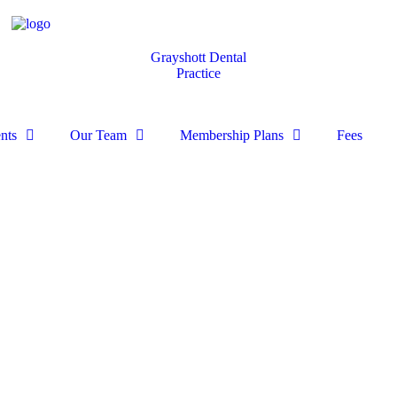
Grayshott Dental
Practice
nts
Our Team
Membership Plans
Fees