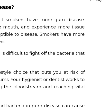
sease?
t smokers have more gum disease.
he mouth, and experience more tissue
eptible to disease. Smokers have more
rs.
difficult to fight off the bacteria that
estyle choice that puts you at risk of
ums. Your hygienist or dentist works to
g the bloodstream and reaching vital
d bacteria in gum disease can cause