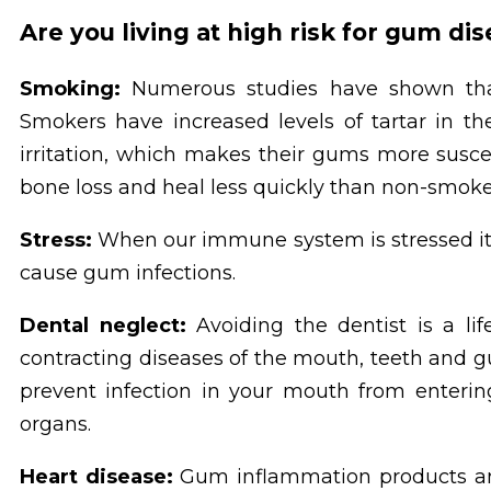
Are you living at high risk for gum di
Smoking:
Numerous studies have shown tha
Smokers have increased levels of tartar in t
irritation, which makes their gums more susc
bone loss and heal less quickly than non-smoke
Stress:
When our immune system is stressed it is 
cause gum infections.
Dental neglect:
Avoiding the dentist is a lif
contracting diseases of the mouth, teeth and g
prevent infection in your mouth from enterin
organs.
Heart disease:
Gum inflammation products an