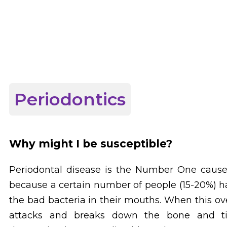
Periodontics
Why might I be susceptible?
Periodontal disease is the Number One cause 
because a certain number of people (15-20%) 
the bad bacteria in their mouths. When this o
attacks and breaks down the bone and tis