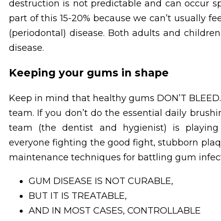
destruction is not predictable and can occur s
part of this 15-20% because we can’t usually f
(periodontal) disease. Both adults and childr
disease.
Keeping your gums in shape
Keep in mind that healthy gums DON’T BLEED. 
team. If you don’t do the essential daily brushi
team (the dentist and hygienist) is playin
everyone fighting the good fight, stubborn pla
maintenance techniques for battling gum infect
GUM DISEASE IS NOT CURABLE,
BUT IT IS TREATABLE,
AND IN MOST CASES, CONTROLLABLE