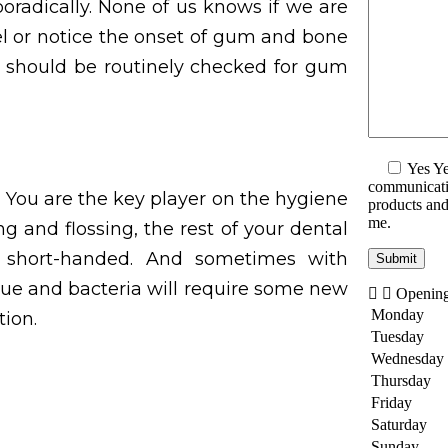
poradically. None of us knows if we are
eel or notice the onset of gum and bone
en should be routinely checked for gum
Yes
Ye
communicatio
You are the key player on the hygiene
products and 
me.
ng and flossing, the rest of your dental
g short-handed. And sometimes with
que and bacteria will require some new
Openin
Monday
ion.
Tuesday
Wednesday
Thursday
Friday
Saturday
Sunday