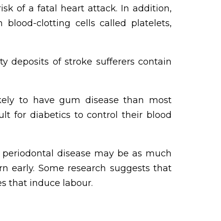
k of a fatal heart attack. In addition,
ood-clotting cells called platelets,
 deposits of stroke sufferers contain
kely to have gum disease than most
t for diabetics to control their blood
eriodontal disease may be as much
rn early. Some research suggests that
s that induce labour.