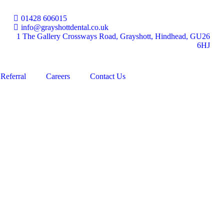
01428 606015
info@grayshottdental.co.uk
1 The Gallery Crossways Road, Grayshott, Hindhead, GU26
6HJ
Referral
Careers
Contact Us