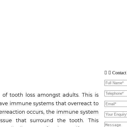
Contact
of tooth loss amongst adults. This is
have immune systems that overreact to
verreaction occurs, the immune system
sue that surround the tooth. This