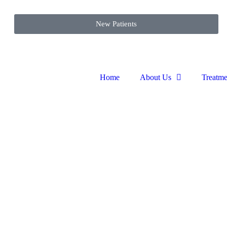
New Patients
Home
About Us
Treatme